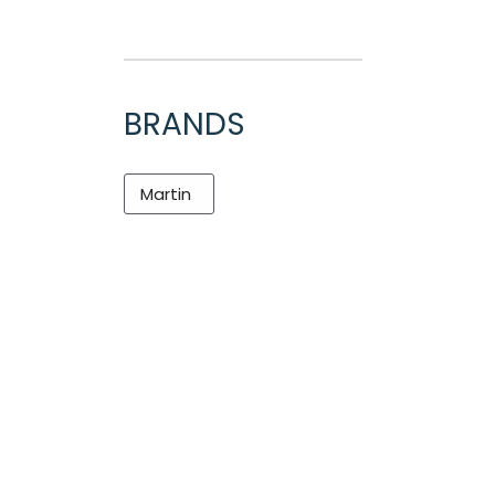
BRANDS
Martin