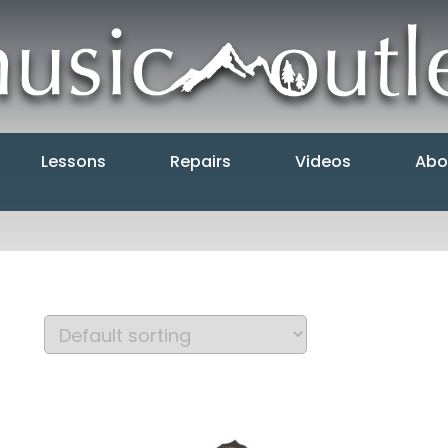
Lessons
Repairs
Videos
Abo