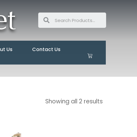
ut Us
Contact Us
Showing all 2 results