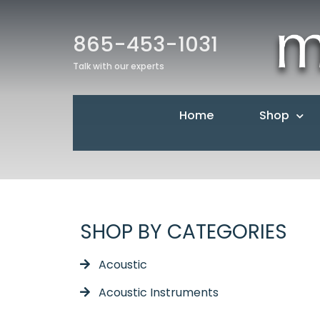
865-453-1031
Talk with our experts
Home
Shop
SHOP BY CATEGORIES
Acoustic
Acoustic Instruments