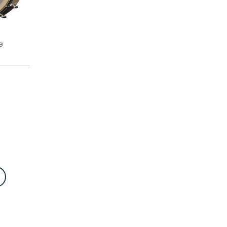
e
E
 first
LA
rom
ted with
2” rim,