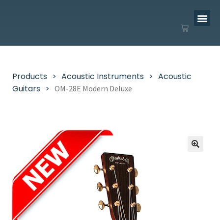
Products
Acoustic Instruments
Acoustic
Guitars
OM-28E Modern Deluxe
🔍