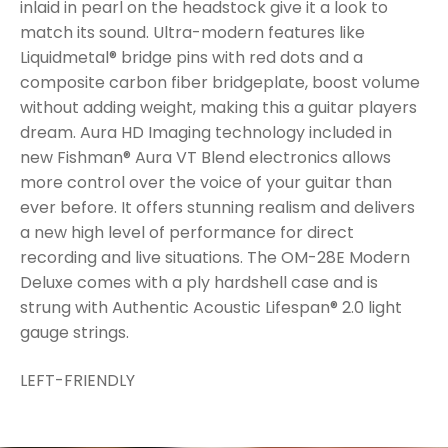
inlaid in pearl on the headstock give it a look to
match its sound. Ultra-modern features like
Liquidmetal® bridge pins with red dots and a
composite carbon fiber bridgeplate, boost volume
without adding weight, making this a guitar players
dream. Aura HD Imaging technology included in
new Fishman® Aura VT Blend electronics allows
more control over the voice of your guitar than
ever before. It offers stunning realism and delivers
a new high level of performance for direct
recording and live situations. The OM-28E Modern
Deluxe comes with a ply hardshell case and is
strung with Authentic Acoustic Lifespan® 2.0 light
gauge strings.
LEFT-FRIENDLY