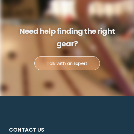
Need help finding the right
gear?
Talk with an Expert
CONTACT US