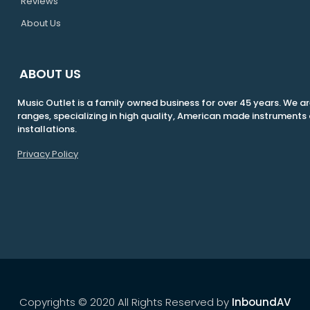
Reviews
About Us
ABOUT US
Music Outlet is a family owned business for over 45 years. We are
ranges, specializing in high quality, American made instrumen
installations.
Privacy Policy
Copyrights © 2020 All Rights Reserved by
InboundAV