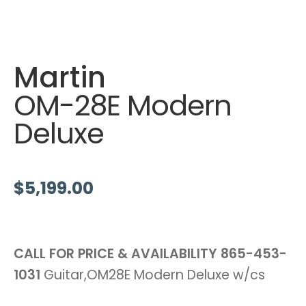
Martin
OM-28E Modern
Deluxe
$
5,199.00
CALL FOR PRICE & AVAILABILITY
865-453-
1031
Guitar,OM28E Modern Deluxe w/cs