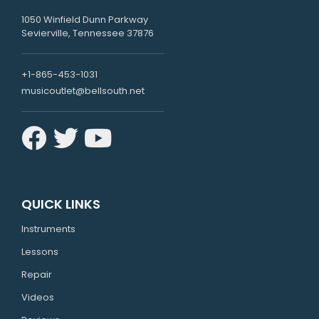
1050 Winfield Dunn Parkway
Sevierville, Tennessee 37876
+1-865-453-1031
musicoutlet@bellsouth.net
QUICK LINKS
Instruments
Lessons
Repair
Videos