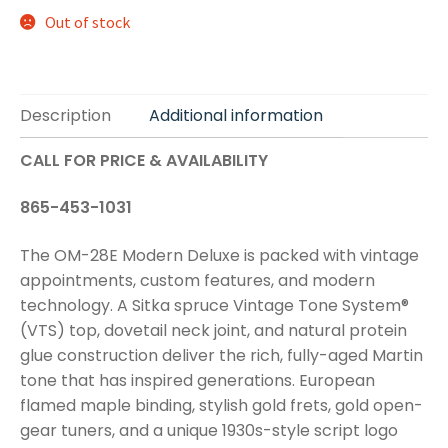
Out of stock
Description
Additional information
CALL FOR PRICE & AVAILABILITY
865-453-1031
The OM-28E Modern Deluxe is packed with vintage
appointments, custom features, and modern
technology. A Sitka spruce Vintage Tone System®
(VTS) top, dovetail neck joint, and natural protein
glue construction deliver the rich, fully-aged Martin
tone that has inspired generations. European
flamed maple binding, stylish gold frets, gold open-
gear tuners, and a unique 1930s-style script logo