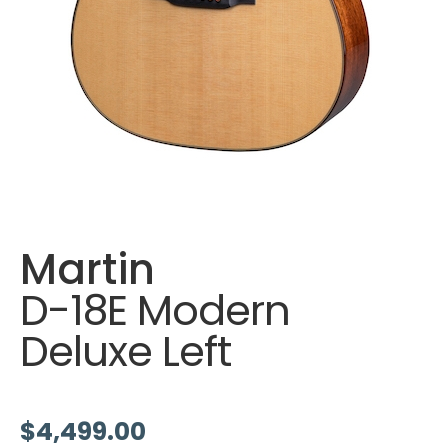
Martin
D-18E Modern
Deluxe Left
$
4,499.00