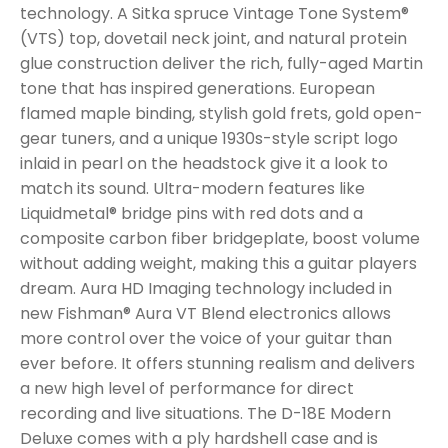
technology. A Sitka spruce Vintage Tone System®
(VTS) top, dovetail neck joint, and natural protein
glue construction deliver the rich, fully-aged Martin
tone that has inspired generations. European
flamed maple binding, stylish gold frets, gold open-
gear tuners, and a unique 1930s-style script logo
inlaid in pearl on the headstock give it a look to
match its sound. Ultra-modern features like
Liquidmetal® bridge pins with red dots and a
composite carbon fiber bridgeplate, boost volume
without adding weight, making this a guitar players
dream. Aura HD Imaging technology included in
new Fishman® Aura VT Blend electronics allows
more control over the voice of your guitar than
ever before. It offers stunning realism and delivers
a new high level of performance for direct
recording and live situations. The D-18E Modern
Deluxe comes with a ply hardshell case and is