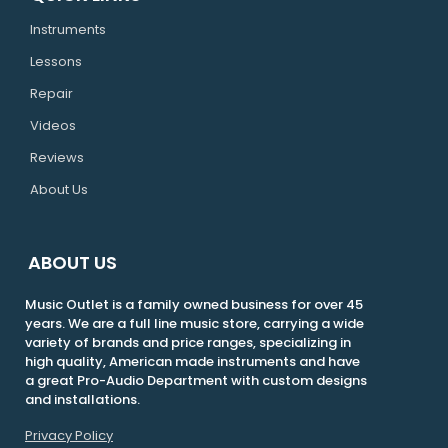
Instruments
Lessons
Repair
Videos
Reviews
About Us
ABOUT US
Music Outlet is a family owned business for over 45
years. We are a full line music store, carrying a wide
variety of brands and price ranges, specializing in
high quality, American made instruments and have
a great Pro-Audio Department with custom designs
and installations.
Privacy Policy