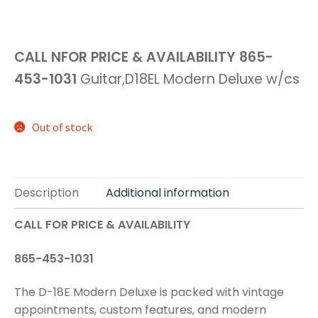
CALL NFOR PRICE & AVAILABILITY
865-
453-1031
Guitar,D18EL Modern Deluxe w/cs
Out of stock
Description
Additional information
CALL FOR PRICE & AVAILABILITY
865-453-1031
The D-18E Modern Deluxe is packed with vintage
appointments, custom features, and modern