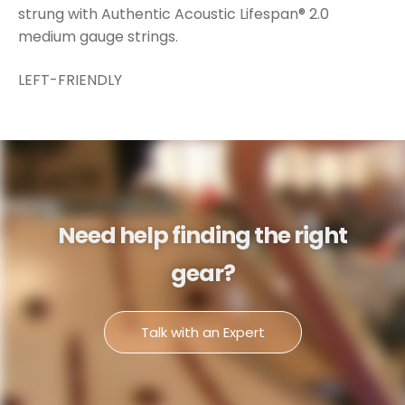
strung with Authentic Acoustic Lifespan® 2.0
medium gauge strings.
LEFT-FRIENDLY
Need help finding the right
gear?
Talk with an Expert