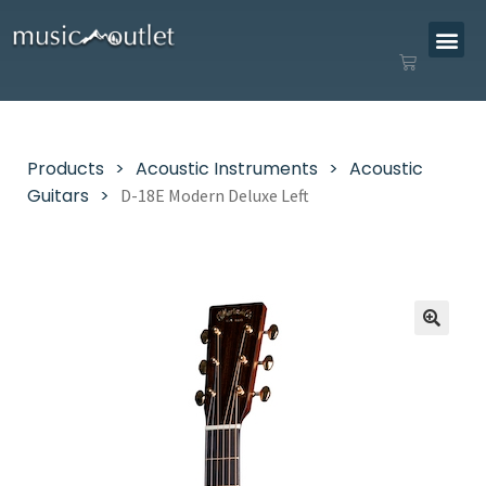
Products
Acoustic Instruments
Acoustic
Guitars
D-18E Modern Deluxe Left