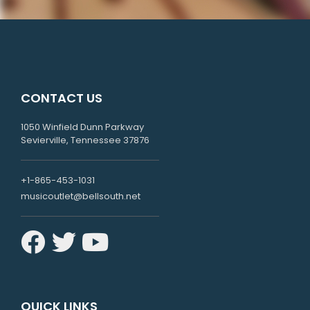
CONTACT US
1050 Winfield Dunn Parkway
Sevierville, Tennessee 37876
+1-865-453-1031
musicoutlet@bellsouth.net
QUICK LINKS