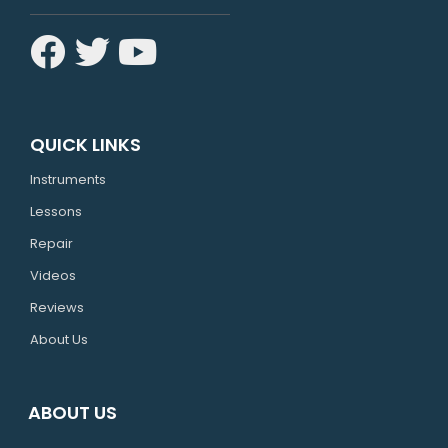
QUICK LINKS
Instruments
Lessons
Repair
Videos
Reviews
About Us
ABOUT US