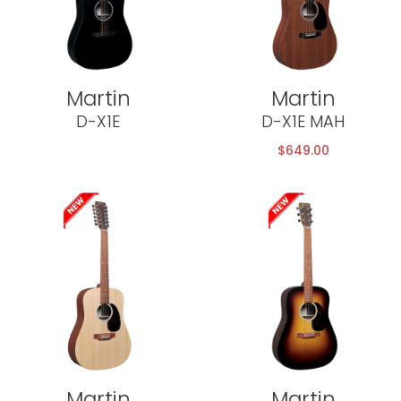
Martin
Martin
D-X1E
D-X1E MAH
$
649.00
Martin
Martin