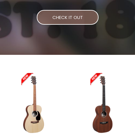
CHECK IT OUT