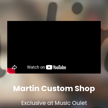
Martin Custom Shop
Exclusive at Music Oulet