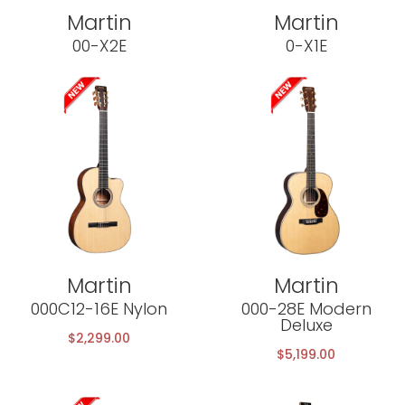
Martin
Martin
00-X2E
0-X1E
Martin
Martin
000C12-16E Nylon
000-28E Modern
Deluxe
$
2,299.00
$
5,199.00