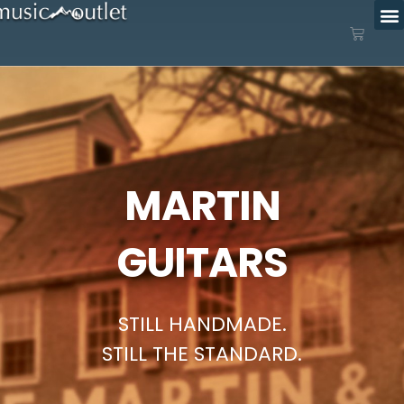
MARTIN
GUITARS
STILL HANDMADE.
STILL THE STANDARD.