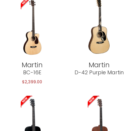
Martin
Martin
BC-16E
D-42 Purple Martin
$
2,399.00