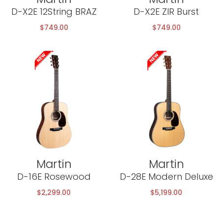
D-X2E 12String BRAZ
D-X2E ZIR Burst
$
749.00
$
749.00
Martin
Martin
D-16E Rosewood
D-28E Modern Deluxe
$
2,299.00
$
5,199.00