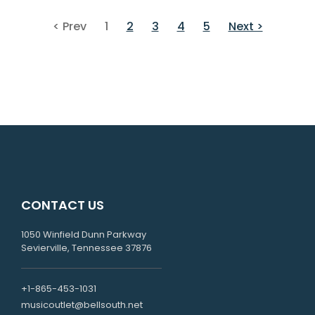
< Prev
1
2
3
4
5
Next >
CONTACT US
1050 Winfield Dunn Parkway
Sevierville, Tennessee 37876
+1-865-453-1031
musicoutlet@bellsouth.net