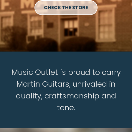
CHECK THE STORE
Music Outlet is proud to carry
Martin Guitars, unrivaled in
quality, craftsmanship and
tone.